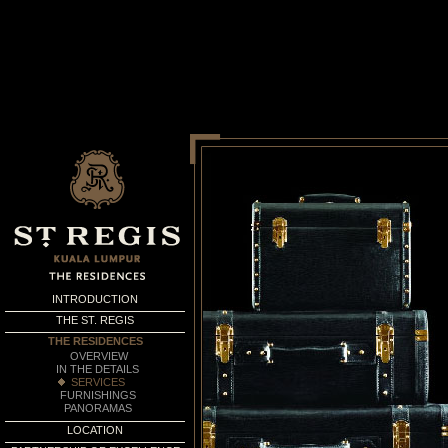
INTRODUCTION
THE ST. REGIS
THE RESIDENCES
OVERVIEW
IN THE DETAILS
SERVICES
FURNISHINGS
PANORAMAS
LOCATION