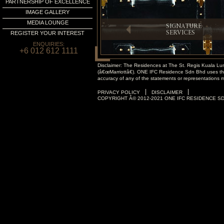
PARTNERSHIP OF EXCELLENCE
IMAGE GALLERY
MEDIA LOUNGE
SIGNATURE
REGISTER YOUR INTEREST
SERVICES
ENQUIRIES:
+6 012 612 1111
Disclaimer: The Residences at The St. Regis Kuala Lumpu
(â€œMarriottâ€). ONE IFC Residence Sdn Bhd uses the 
accuracy of any of the statements or representations 
|
|
PRIVACY POLICY
DISCLAIMER
COPYRIGHT Â© 2012-2021 ONE IFC RESIDENCE SD